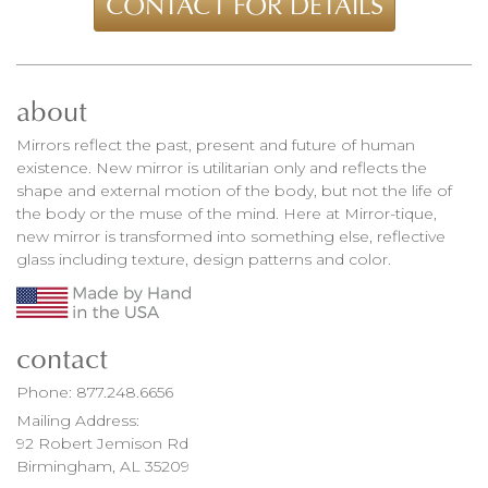
CONTACT FOR DETAILS
about
Mirrors reflect the past, present and future of human
existence. New mirror is utilitarian only and reflects the
shape and external motion of the body, but not the life of
the body or the muse of the mind. Here at Mirror-tique,
new mirror is transformed into something else, reflective
glass including texture, design patterns and color.
contact
Phone:
877.248.6656
Mailing Address:
92 Robert Jemison Rd
Birmingham, AL 35209