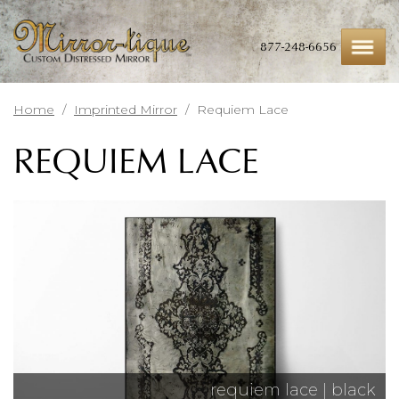
Skip
to
main
877-248-6656
content
Home
/
Imprinted Mirror
/
Requiem Lace
REQUIEM LACE
requiem lace | black