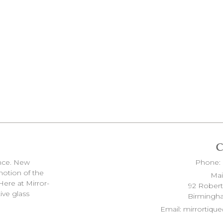
ence. New
Phone:
 motion of the
Mai
Here at Mirror-
92 Rober
ive glass
Birmingh
Email:
mirrortiq