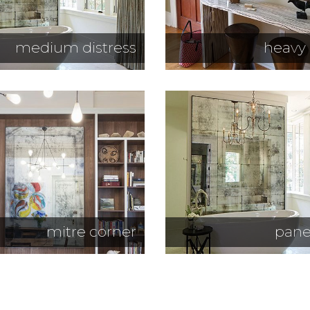
medium distress
heavy 
mitre corner
pane