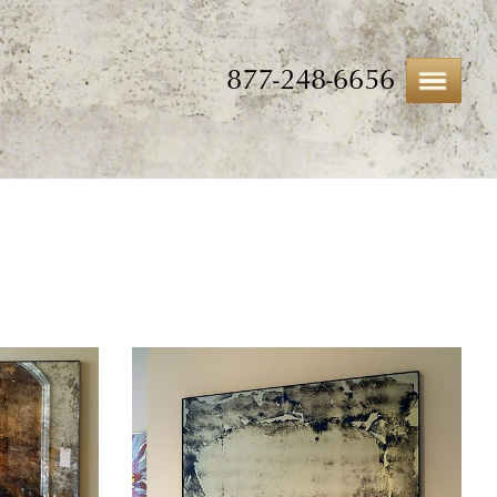
877-248-6656