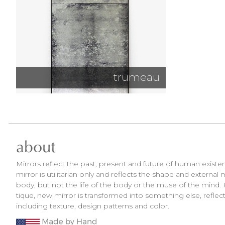
trumeau
about
Mirrors reflect the past, present and future of human exist
mirror is utilitarian only and reflects the shape and external
body, but not the life of the body or the muse of the mind. 
tique, new mirror is transformed into something else, reflect
including texture, design patterns and color.