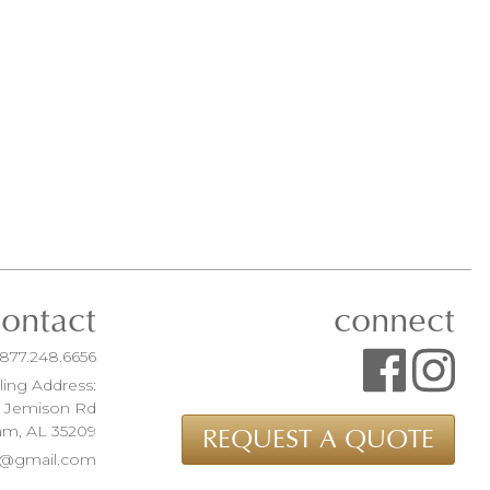
contact
connect
877.248.6656
ling Address:
t Jemison Rd
am, AL 35209
REQUEST A QUOTE
ue@gmail.com