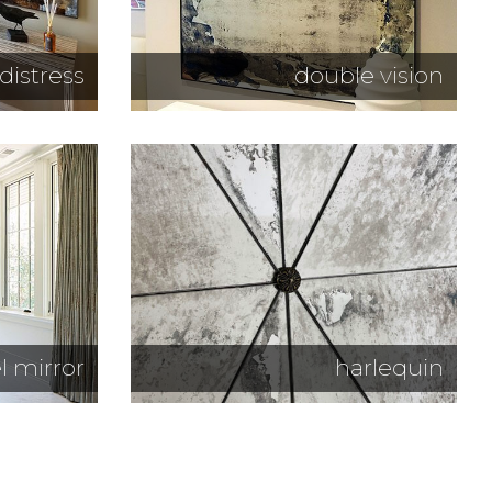
distress
double vision
l mirror
harlequin