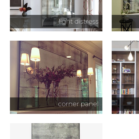
light distress
corner panel