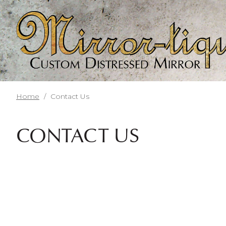
Skip
to
main
content
Home
/
Contact Us
CONTACT US