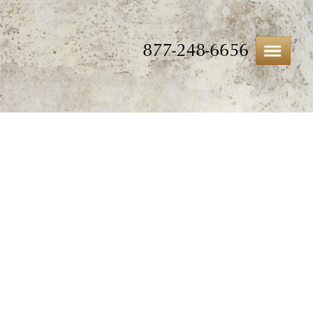
877-248-6656