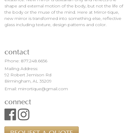
shape and external motion of the body, but not the life of
the body or the muse of the mind. Here at Mirror-tique,
new mirror is transformed into something else, reflective
glass including texture, design patterns and color.
contact
Phone:
877.248.6656
Mailing Address:
92 Robert Jemison Rd
Birmingham, AL 35209
Email:
mirrortique@gmail.com
connect