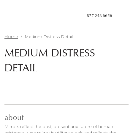
Skip
to
main
877-248-6656
content
Home
/
Medium Distress Detail
MEDIUM DISTRESS
DETAIL
about
Mirrors reflect the past, present and future of human
existence. New mirror is utilitarian only and reflects the