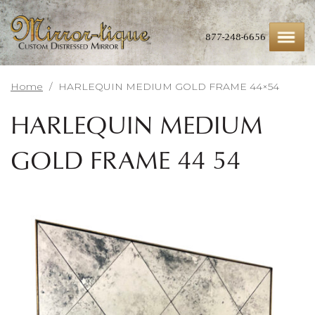
Skip
to
main
877-248-6656
content
Home
/
HARLEQUIN MEDIUM GOLD FRAME 44×54
HARLEQUIN MEDIUM
GOLD FRAME 44×54