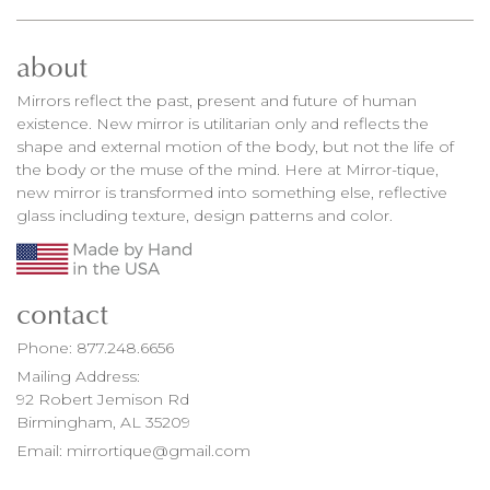
about
Mirrors reflect the past, present and future of human
existence. New mirror is utilitarian only and reflects the
shape and external motion of the body, but not the life of
the body or the muse of the mind. Here at Mirror-tique,
new mirror is transformed into something else, reflective
glass including texture, design patterns and color.
contact
Phone:
877.248.6656
Mailing Address:
92 Robert Jemison Rd
Birmingham, AL 35209
Email:
mirrortique@gmail.com